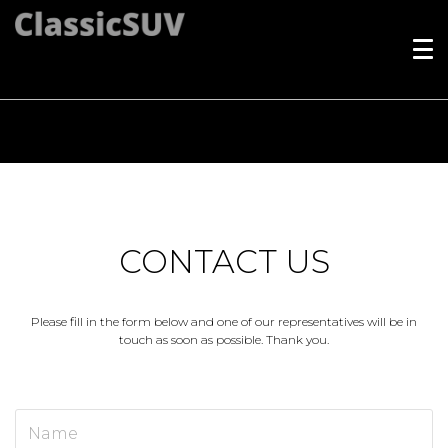
Index
CONTACT US
Please fill in the form below and one of our representatives will be in
touch as soon as possible. Thank you.